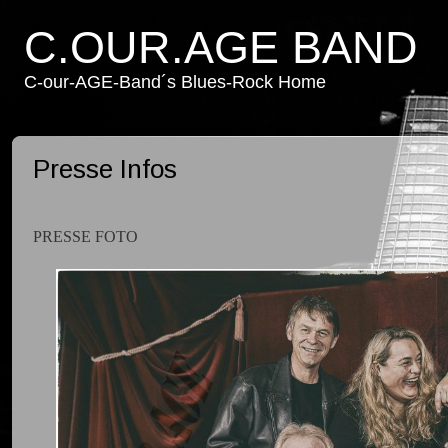
C.OUR.AGE BAND
C-our-AGE-Band´s Blues-Rock Home
Presse Infos
PRESSE FOTO