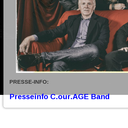
PRESSE-INFO:
Presseinfo C.our.AGE Band